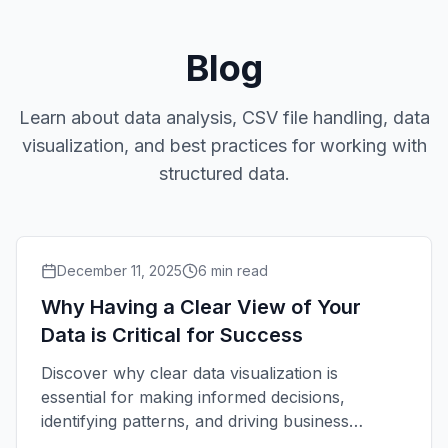
Blog
Learn about data analysis, CSV file handling, data
visualization, and best practices for working with
structured data.
December 11, 2025
6
min read
Why Having a Clear View of Your
Data is Critical for Success
Discover why clear data visualization is
essential for making informed decisions,
identifying patterns, and driving business
growth.