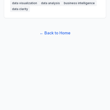
data visualization
data analysis
business intelligence
data clarity
← Back to Home